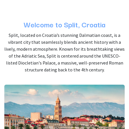
Welcome to Split, Croatia
Split, located on Croatia’s stunning Dalmatian coast, is a
vibrant city that seamlessly blends ancient history with a
lively, modern atmosphere. Known for its breathtaking views
of the Adriatic Sea, Split is centered around the UNESCO-
listed Diocletian's Palace, a massive, well-preserved Roman
structure dating back to the 4th century.