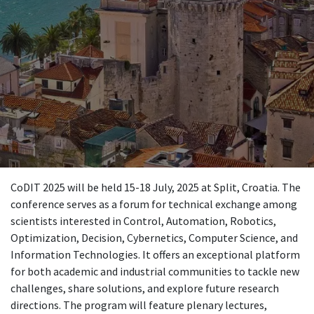
CoDIT 2025 will be held 15-18 July, 2025 at Split, Croatia. The
conference serves as a forum for technical exchange among
scientists interested in Control, Automation, Robotics,
Optimization, Decision, Cybernetics, Computer Science, and
Information Technologies. It offers an exceptional platform
for both academic and industrial communities to tackle new
challenges, share solutions, and explore future research
directions. The program will feature plenary lectures,