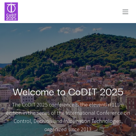
Skip to Content
Welcome to CoDIT 2025
The CoDIT 2025 conference is the eleventh (11th)
edition in the series of the International Conference on
Control, Decision and Information Technologies,
organized since 2013