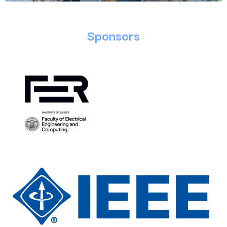
Sponsors