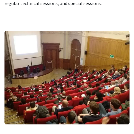
regular technical sessions, and special sessions.