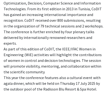
Optimization, Decision, Computer Science and Information
Technologies. From its first edition in 2013 in Tunisia, CoDIT
has gained an increasing international importance and
recognition. CoDIT received over 800 submissions, resulting
in the organization of 79 technical sessions and 2 workshops.
The conference is further enriched by four plenary talks
delivered by internationally renowned researchers and
experts.
As part of this edition of CoDIT, the IEEE/IFAC Women in
Engineering (WiE) activities will highlight the contributions
of women in control and decision technologies. The session
will promote visibility, mentoring, and collaboration within
the scientific community.
This year the conference features also a cultural event with
agala dinner, which will be held on Thursday 17 July 2025 by
the outdoor pool of the Radisson Blu Resort & Spa Hotel.