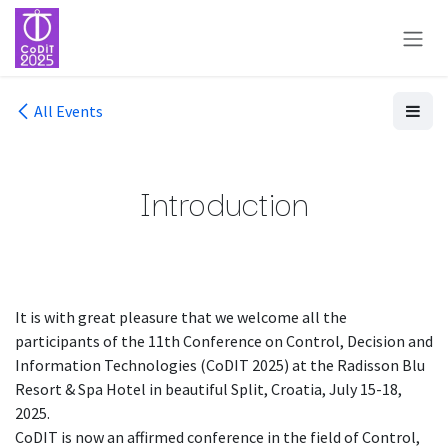
Skip to Content
All Events
Introduction
It is with great pleasure that we welcome all the
participants of the 11th Conference on Control, Decision and
Information Technologies (CoDIT 2025) at the Radisson Blu
Resort & Spa Hotel in beautiful Split, Croatia, July 15-18,
2025.
CoDIT is now an affirmed conference in the field of Control,