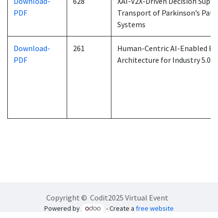
Download-
628
XAI-V2X-Driven Decision Suppor
PDF
Transport of Parkinson’s Pati
Systems
Download-
261
Human-Centric AI-Enabled Ext
PDF
Architecture for Industry 5.0
Copyright © Codit2025 Virtual Event
Powered by
- Create a
free website