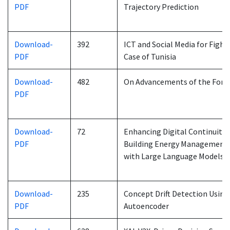
PDF
Trajectory Prediction
Download-
392
ICT and Social Media for Fight
PDF
Case of Tunisia
Download-
482
On Advancements of the Forw
PDF
Download-
72
Enhancing Digital Continuity a
PDF
Building Energy Management: 
with Large Language Models
Download-
235
Concept Drift Detection Usin
PDF
Autoencoder