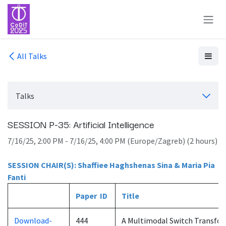
Skip to Content
All Talks
Talks
SESSION P-35: Artificial Intelligence
7/16/25, 2:00 PM
-
7/16/25, 4:00 PM
(
Europe/Zagreb
) (
2 hours
)
SESSION CHAIR(S): Shaffiee Haghshenas Sina & Maria Pia
Fanti
Paper ID
Title
Download-
444
A Multimodal Switch Transfor