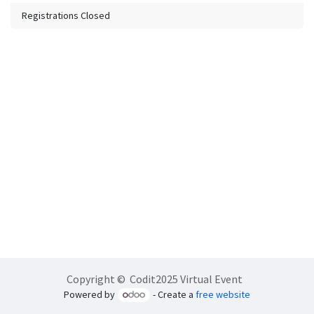
Registrations Closed
Copyright © Codit2025 Virtual Event
Powered by
- Create a
free website