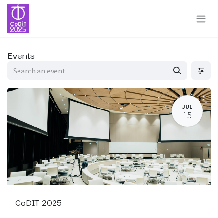
Skip to Content
Events
JUL
15
CoDIT 2025