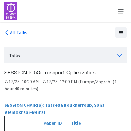
Skip to Content
All Talks
Talks
SESSION P-50: Transport Optimization
7/17/25, 10:20 AM
-
7/17/25, 12:00 PM
(
Europe/Zagreb
) (
1
hour 40 minutes
)
SESSION CHAIR(S): Tasseda Boukherroub, Sana
Belmokhtar-Berraf
Paper ID
Title