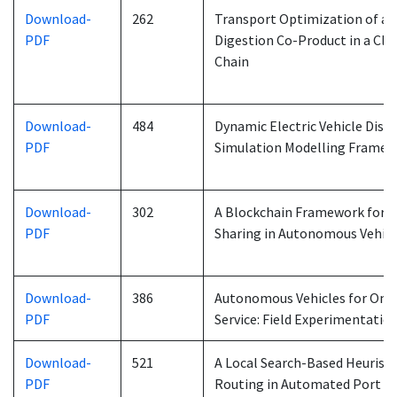
Download-
262
Transport Optimization of an
PDF
Digestion Co-Product in a Cl
Chain
Download-
484
Dynamic Electric Vehicle Disp
PDF
Simulation Modelling Frame
Download-
302
A Blockchain Framework for I
PDF
Sharing in Autonomous Vehic
Download-
386
Autonomous Vehicles for On
PDF
Service: Field Experimentatio
Download-
521
A Local Search-Based Heuristi
PDF
Routing in Automated Port 