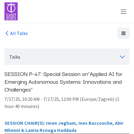
Skip to Content
All Talks
Talks
SESSION P-47: Special Session on"Applied AI for
Emerging Autonomous Systems: Innovations and
Challenges"
7/17/25, 10:20 AM
-
7/17/25, 12:00 PM
(
Europe/Zagreb
) (
1
hour 40 minutes
)
SESSION CHAIR(S): Imen Jegham, Ines Baccouche, Abir
Mhenni & Lamia Rzouga Haddada