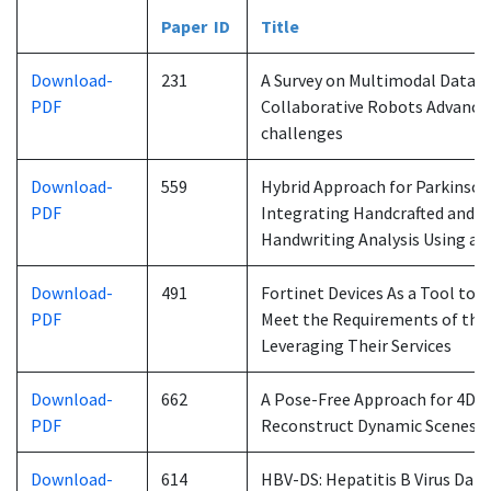
Paper ID
Title
Download-
231
A Survey on Multimodal Data 
PDF
Collaborative Robots Advances
challenges
Download-
559
Hybrid Approach for Parkinson’
PDF
Integrating Handcrafted and 
Handwriting Analysis Using a V
Download-
491
Fortinet Devices As a Tool to 
PDF
Meet the Requirements of the 
Leveraging Their Services
Download-
662
A Pose-Free Approach for 4D G
PDF
Reconstruct Dynamic Scenes
Download-
614
HBV-DS: Hepatitis B Virus Data