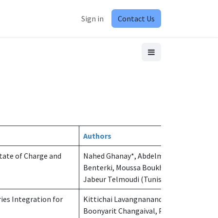
Sign in
Contact Us
Authors
tate of Charge and
Nahed Ghanay*, Abdelmoudjib
Benterki, Moussa Boukhnifer, Achraf
Jabeur Telmoudi (Tunisia)
ies Integration for
Kittichai Lavangnananda*,
Boonyarit Changaival, Panruthai