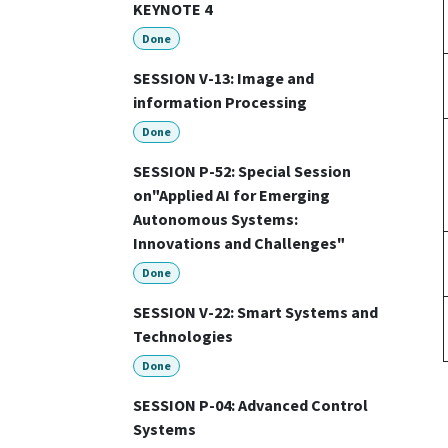
KEYNOTE 4
Done
SESSION V-13: Image and
information Processing
Done
SESSION P-52: Special Session
on"Applied AI for Emerging
Autonomous Systems:
Innovations and Challenges"
Done
SESSION V-22: Smart Systems and
Technologies
Done
SESSION P-04: Advanced Control
Systems