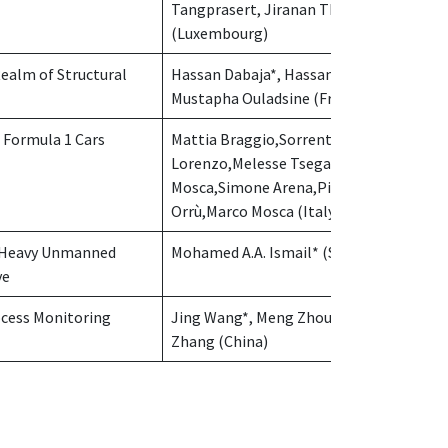
Tangprasert, Jiranan Thammakosit
(Luxembourg)
Realm of Structural
Hassan Dabaja*, Hassan Noura,
Mustapha Ouladsine (France)
 Formula 1 Cars
Mattia Braggio,Sorrenti
Lorenzo,Melesse Tsega Y.*,Roberto
Mosca,Simone Arena,Pier Francesco
Orrù,Marco Mosca (Italy)
or Heavy Unmanned
Mohamed A.A. Ismail* (Saudi Arabia)
ve
ocess Monitoring
Jing Wang*, Meng Zhou, Yanzhu
Zhang (China)