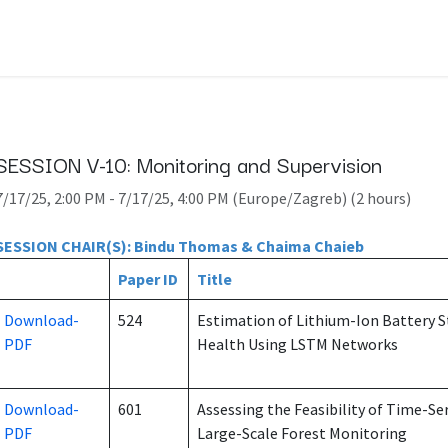
SESSION V-10: Monitoring and Supervision
7/17/25, 2:00 PM
-
7/17/25, 4:00 PM
(
Europe/Zagreb
) (
2 hours
)
SESSION CHAIR(S): Bindu Thomas & Chaima Chaieb
Paper ID
Title
Download-
524
Estimation of Lithium-Ion Battery S
PDF
Health Using LSTM Networks
Download-
601
Assessing the Feasibility of Time-Ser
PDF
Large-Scale Forest Monitoring