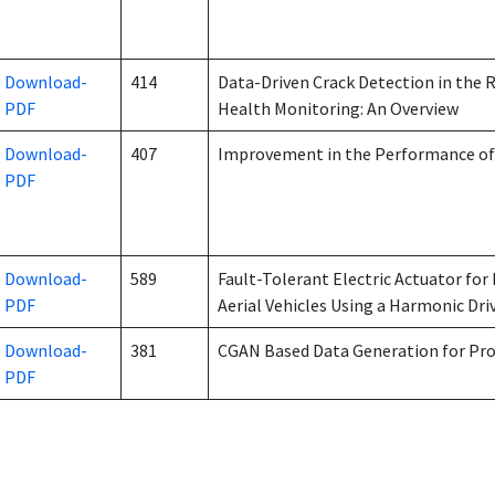
Download-
414
Data-Driven Crack Detection in the 
PDF
Health Monitoring: An Overview
Download-
407
Improvement in the Performance of
PDF
Download-
589
Fault-Tolerant Electric Actuator f
PDF
Aerial Vehicles Using a Harmonic Dri
Download-
381
CGAN Based Data Generation for Pr
PDF