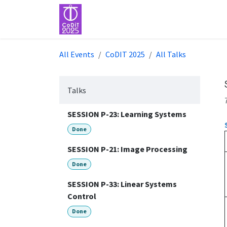
Skip to Content
Home
Event
All Events
CoDIT 2025
All Talks
Talks
SESSION P-23: Learning Systems
Done
SESSION P-21: Image Processing
Done
SESSION P-33: Linear Systems
Control
Done