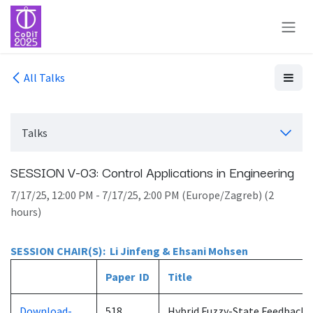
Skip to Content
All Talks
Talks
SESSION V-03: Control Applications in Engineering
7/17/25, 12:00 PM
-
7/17/25, 2:00 PM
(
Europe/Zagreb
) (
2
hours
)
SESSION CHAIR(S): Li Jinfeng & Ehsani Mohsen
Paper ID
Title
Download-
518
Hybrid Fuzzy-State Feedback 