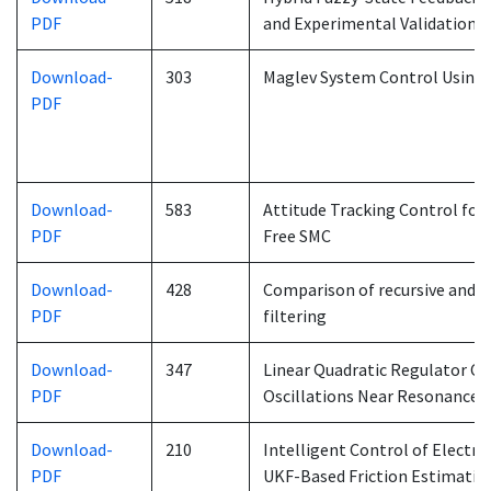
PDF
and Experimental Validation 
Download-
303
Maglev System Control Using 
PDF
Download-
583
Attitude Tracking Control for
PDF
Free SMC
Download-
428
Comparison of recursive and n
PDF
filtering
Download-
347
Linear Quadratic Regulator Co
PDF
Oscillations Near Resonance
Download-
210
Intelligent Control of Electr
PDF
UKF-Based Friction Estimati