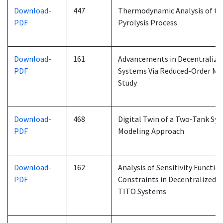
Download-
447
Thermodynamic Analysis of t
PDF
Pyrolysis Process
Download-
161
Advancements in Decentralize
PDF
Systems Via Reduced-Order Mod
Study
Download-
468
Digital Twin of a Two-Tank Sy
PDF
Modeling Approach
Download-
162
Analysis of Sensitivity Functi
PDF
Constraints in Decentralized P
TITO Systems