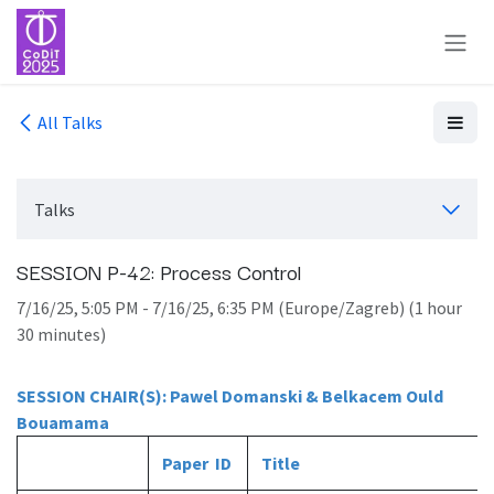
Skip to Content
All Talks
Talks
SESSION P-42: Process Control
7/16/25, 5:05 PM
-
7/16/25, 6:35 PM
(
Europe/Zagreb
) (
1 hour
30 minutes
)
SESSION CHAIR(S): Pawel Domanski & Belkacem Ould
Bouamama
Paper ID
Title